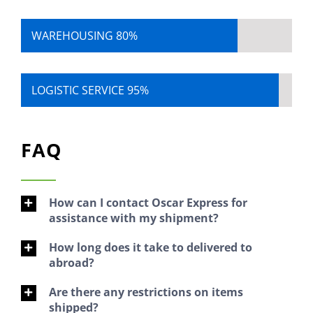
WAREHOUSING
80%
LOGISTIC SERVICE
95%
FAQ
How can I contact Oscar Express for
assistance with my shipment?
How long does it take to delivered to
abroad?
Are there any restrictions on items
shipped?