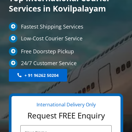
Services in Kovilpalayam
LOCATIONS
INTERNATIONAL SERVICE
Fastest Shipping Services
MEDICINE COURIER
Low-Cost Courier Service
CONTACT US
Free Doorstep Pickup
24/7 Customer Service
+ 91 96262 50204
International Delivery Only
Request FREE Enquiry