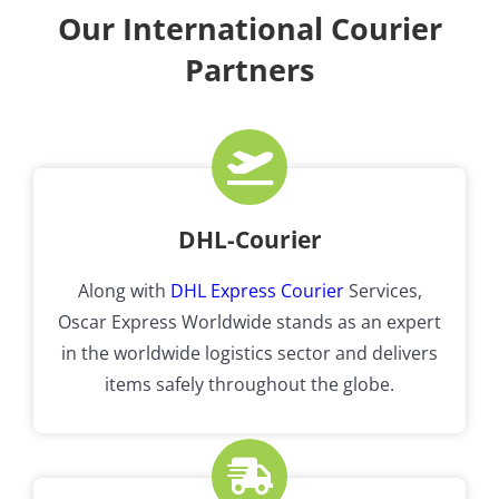
Our International Courier
Partners
DHL-Courier
Along with
DHL Express Courier
Services,
Oscar Express Worldwide stands as an expert
in the worldwide logistics sector and delivers
items safely throughout the globe.