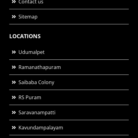
Contact us
Sitemap
LOCATIONS
Udumalpet
Ramanathapuram
Saibaba Colony
RS Puram
Saravanampatti
Kavundampalayam