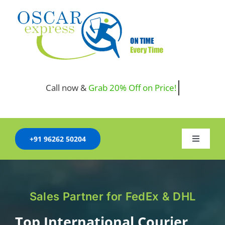
Skip
to
content
Call now &
+91 96262 50204
Toggle
Navigati
HOME
COMPANY
Sales Partner for FedEx & DHL
SERVICES
Top International Courier