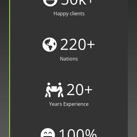
Happy clients
220
+
Nations
20
+
Years Experience
100
%