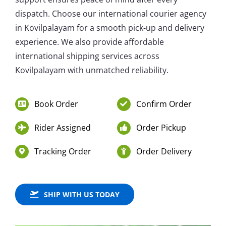
dispatch. Choose our international courier agency
in Kovilpalayam for a smooth pick-up and delivery
experience. We also provide affordable
international shipping services across
Kovilpalayam with unmatched reliability.
Book Order
Confirm Order
Rider Assigned
Order Pickup
Tracking Order
Order Delivery
SHIP WITH US TODAY