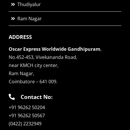
Thudiyalur
Ram Nagar
ADDRESS
Oscar Express Worldwide Gandhipuram
,
No.452-453, Vivekananda Road,
near KMCH city center,
Ram Nagar,
Coimbatore – 641 009.
Contact No:
+91 96262 50204
+91 96262 50567
(0422) 2232949