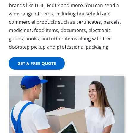
brands like DHL, FedEx and more. You can send a
wide range of items, including household and
commercial products such as certificates, parcels,
medicines, food items, documents, electronic
goods, books, and other items along with free
doorstep pickup and professional packaging.
GET A FREE QUOTE