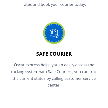
rates and book your courier today.
SAFE COURIER
Oscar express helps you to easily access the
tracking system with Safe Couriers, you can track
the current status by calling customer service
center.