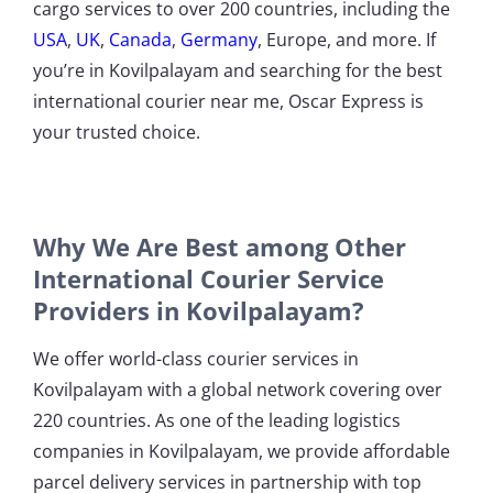
cargo services to over 200 countries, including the
USA
,
UK
,
Canada
,
Germany
, Europe, and more. If
you’re in Kovilpalayam and searching for the best
international courier near me, Oscar Express is
your trusted choice.
Why We Are Best among Other
International Courier Service
Providers in Kovilpalayam?
We offer world-class courier services in
Kovilpalayam with a global network covering over
220 countries. As one of the leading logistics
companies in Kovilpalayam, we provide affordable
parcel delivery services in partnership with top