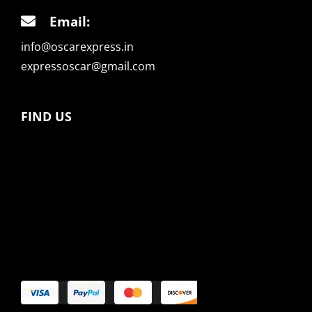
Email:
info@oscarexpress.in
expressoscar@gmail.com
FIND US