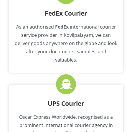
FedEx Courier
As an authorised
FedEx
international courier
service provider in Kovilpalayam, we can
deliver goods anywhere on the globe and look
after your documents, samples, and
valuables.
UPS Courier
Oscar Express Worldwide, recognised as a
prominent international courier agency in