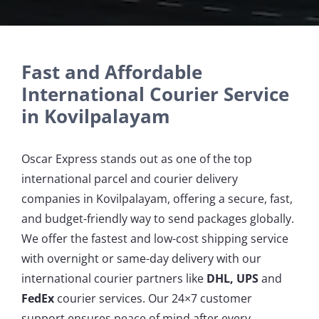
Fast and Affordable
International Courier Service
in Kovilpalayam
Oscar Express stands out as one of the top
international parcel and courier delivery
companies in Kovilpalayam, offering a secure, fast,
and budget-friendly way to send packages globally.
We offer the fastest and low-cost shipping service
with overnight or same-day delivery with our
international courier partners like
DHL, UPS
and
FedEx
courier services. Our 24×7 customer
support ensures peace of mind after every