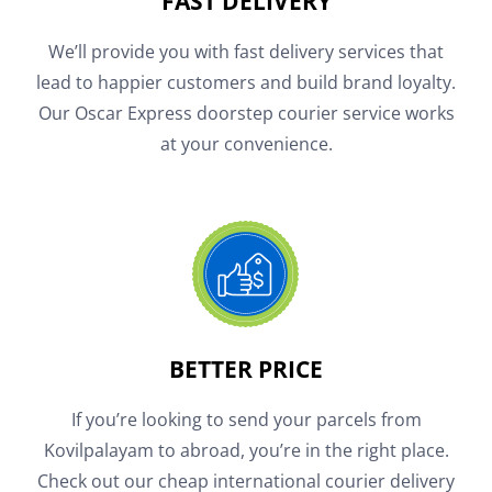
FAST DELIVERY
We’ll provide you with fast delivery services that
lead to happier customers and build brand loyalty.
Our Oscar Express doorstep courier service works
at your convenience.
BETTER PRICE
If you’re looking to send your parcels from
Kovilpalayam to abroad, you’re in the right place.
Check out our cheap international courier delivery