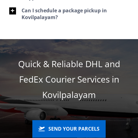
Can I schedule a package pickup in
Kovilpalayam?
Quick & Reliable DHL and
FedEx Courier Services in
Kovilpalayam
SEND YOUR PARCELS