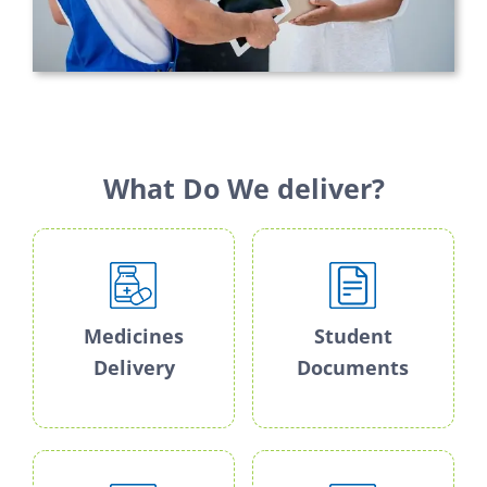
What Do We deliver?
Medicines
Student
Delivery
Documents