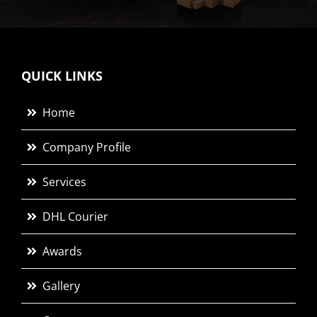
QUICK LINKS
Home
Company Profile
Services
DHL Courier
Awards
Gallery