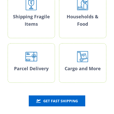
Shipping Fragile
Households &
Items
Food
Parcel Delivery
Cargo and More
GET FAST SHIPPING