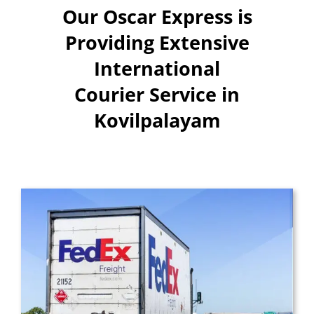
Our Oscar Express is
Providing Extensive
International
Courier Service in
Kovilpalayam