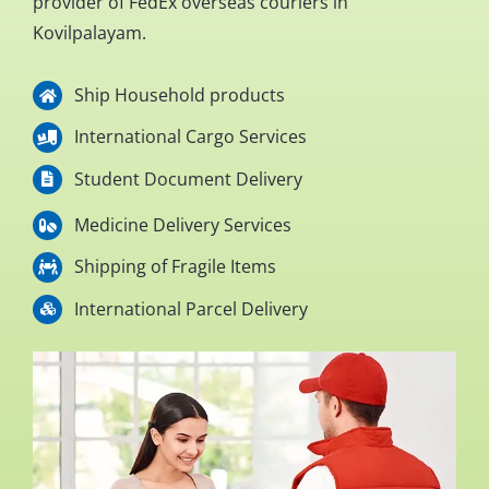
provider of FedEx overseas couriers in
Kovilpalayam.
Ship Household products
International Cargo Services
Student Document Delivery
Medicine Delivery Services
Shipping of Fragile Items
International Parcel Delivery