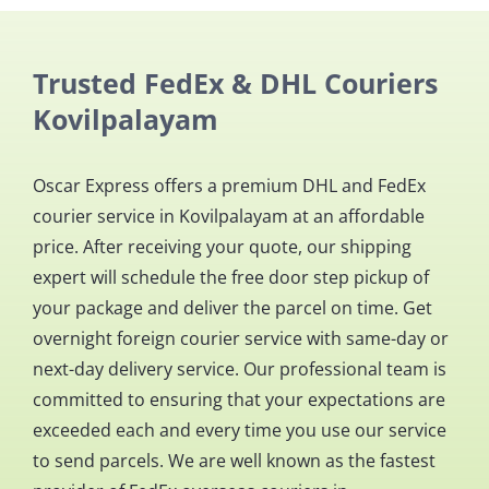
Trusted FedEx & DHL Couriers
Kovilpalayam
Oscar Express offers a premium DHL and FedEx
courier service in Kovilpalayam at an affordable
price. After receiving your quote, our shipping
expert will schedule the free door step pickup of
your package and deliver the parcel on time. Get
overnight foreign courier service with same-day or
next-day delivery service. Our professional team is
committed to ensuring that your expectations are
exceeded each and every time you use our service
to send parcels. We are well known as the fastest