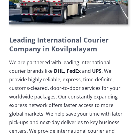
Leading International Courier
Company in Kovilpalayam
We are partnered with leading international
courier brands like
DHL, FedEx
and
UPS
. We
provide highly reliable, express, time-definite,
customs-cleared, door-to-door services for your
worldwide packages. Our constantly expanding
express network offers faster access to more
global markets. We help save your time with later
pick-ups and next-day deliveries to key business
centers. We provide international courier and