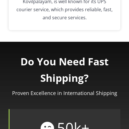
Kovilpalayam, is well known for its UPS
courier service, which provides reliable, fast,
and secure services.
Do You Need Fast
Shipping?
Proven Excellence in International Shipping
50
k+