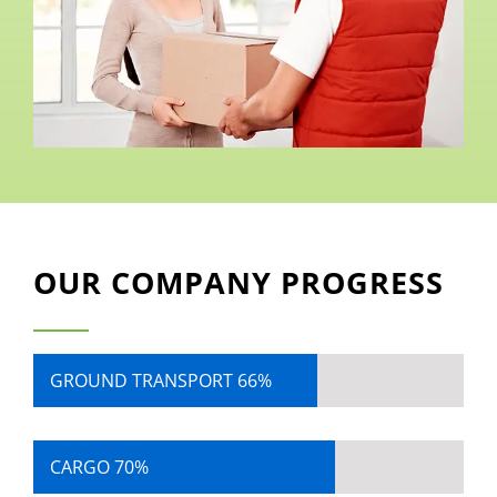
OUR COMPANY PROGRESS
GROUND TRANSPORT
66%
CARGO
70%