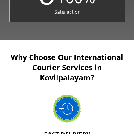
Satisfaction
Why Choose Our International
Courier Services in
Kovilpalayam?