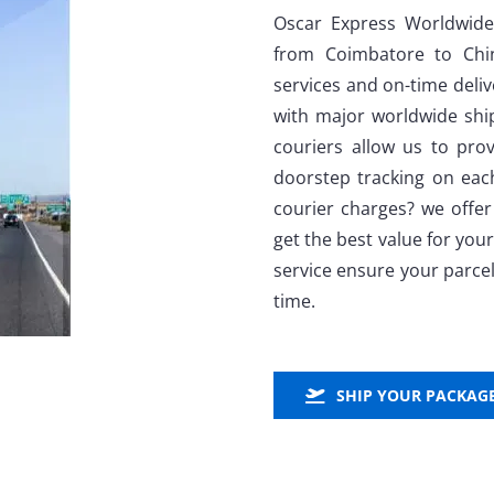
Oscar Express Worldwide
from Coimbatore to Chin
services and on-time deli
with major worldwide shi
couriers allow us to prov
doorstep tracking on ea
courier charges? we offer
get the best value for yo
service ensure your parcel
time.
SHIP YOUR PACKAG