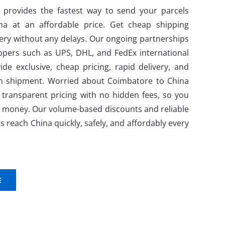
 provides the fastest way to send your parcels
a at an affordable price. Get cheap shipping
very without any delays. Our ongoing partnerships
ppers such as UPS, DHL, and FedEx international
ide exclusive, cheap pricing, rapid delivery, and
ch shipment. Worried about Coimbatore to China
 transparent pricing with no hidden fees, so you
ur money. Our volume-based discounts and reliable
s reach China quickly, safely, and affordably every
E