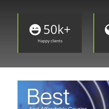
50
k+
Happy clients