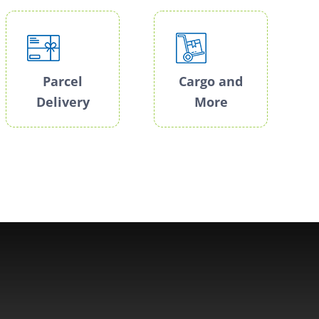
Parcel
Cargo and
Delivery
More