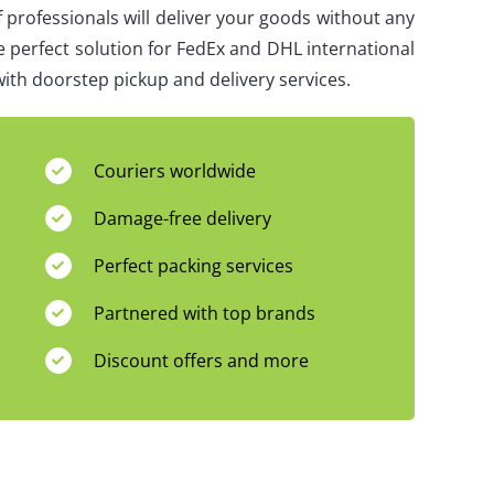
 professionals will deliver your goods without any
e perfect solution for FedEx and DHL international
ith doorstep pickup and delivery services.
Couriers worldwide
Damage-free delivery
Perfect packing services
Partnered with top brands
Discount offers and more