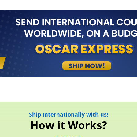
Ship Internationally with us!
How it Works?