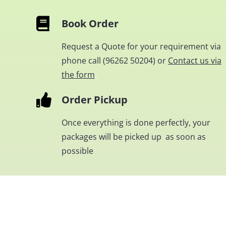
Book Order
Request a Quote for your requirement via
phone call (
96262 50204
) or
Contact us via
the form
.
Order Pickup
Once everything is done perfectly, your
packages will be picked up as soon as
possible