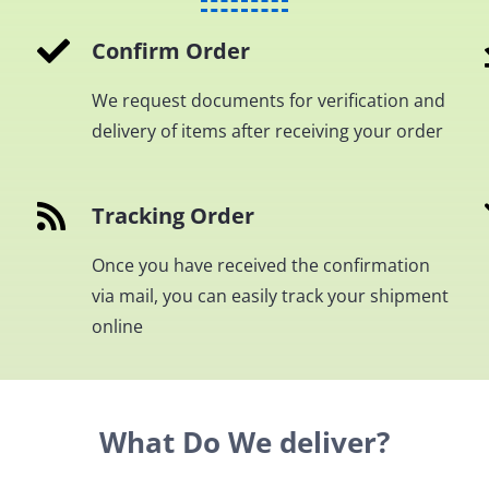
Confirm Order
We request documents for verification and
delivery of items after receiving your order
Tracking Order
Once you have received the confirmation
via mail, you can easily track your shipment
online
What Do We deliver?