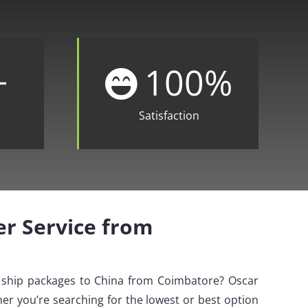
+
100
%
Satisfaction
ier Service from
o ship packages to China from Coimbatore? Oscar
er you’re searching for the lowest or best option