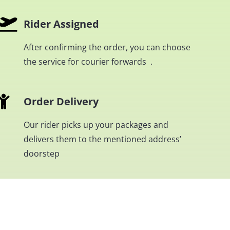
Rider Assigned
After confirming the order, you can choose
the service for courier forwards .
Order Delivery
Our rider picks up your packages and
delivers them to the mentioned address’
doorstep