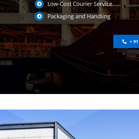
Low-Cost Courier Service
Packaging and Handling
+ 91