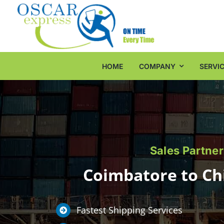
Skip
to
content
HOME
COMPANY
SERVI
Sales Partner
Coimbatore to Chi
Fastest Shipping Services