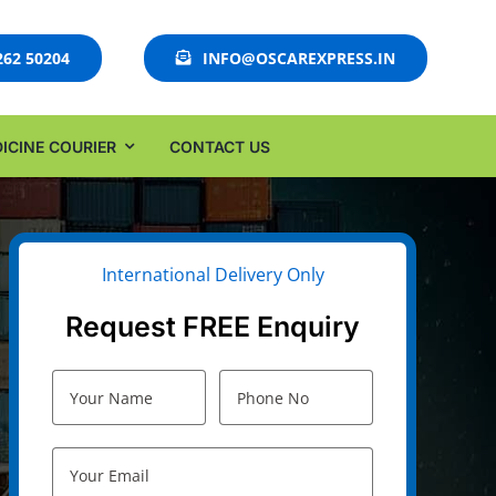
262 50204
INFO@OSCAREXPRESS.IN
ICINE COURIER
CONTACT US
International Delivery Only
Request FREE Enquiry