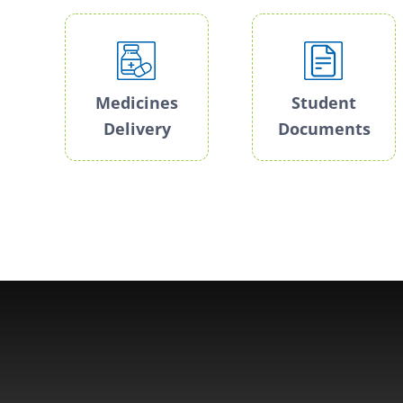
Medicines
Student
Delivery
Documents