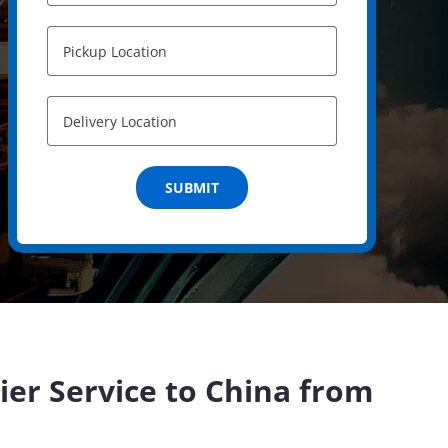
ier Service to China from