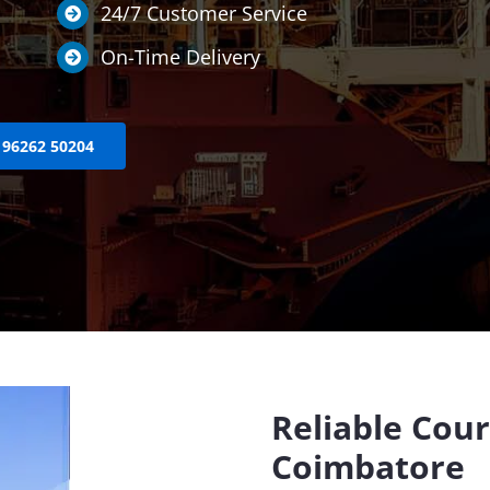
24/7 Customer Service
On-Time Delivery
 96262 50204
Reliable Cour
Coimbatore