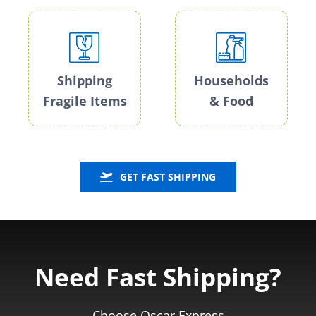
Shipping
Households
Fragile Items
& Food
GET FAST SHIPPING
Need Fast Shipping?
Choose Oscar Express