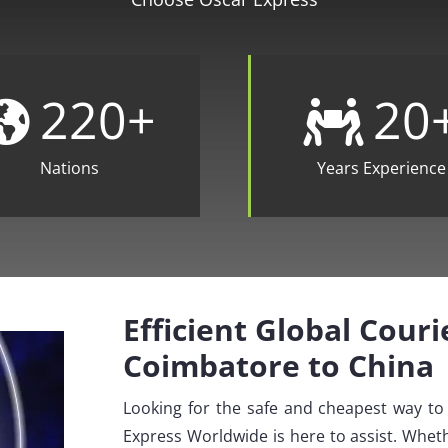
220
+
20
Nations
Years Experience
Efficient Global Cour
Coimbatore to China
Looking for the safe and cheapest way t
Express Worldwide is here to assist. Wheth