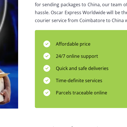
for sending packages to China, our team of
hassle. Oscar Express Worldwide will be th
courier service from Coimbatore to China w
Affordable price
24/7 online support
Quick and safe deliveries
Time-definite services
Parcels traceable online