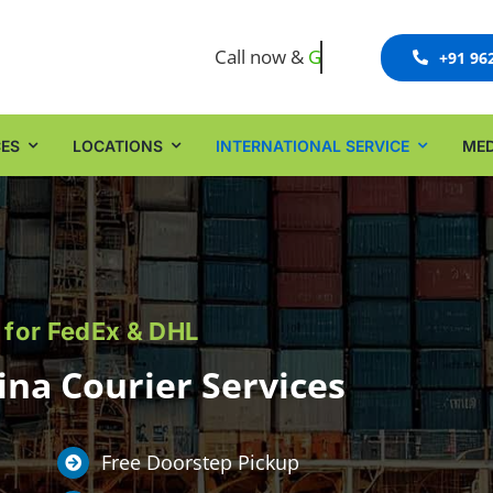
Call now &
+91 96
CES
LOCATIONS
INTERNATIONAL SERVICE
MED
 for FedEx & DHL
na Courier Services
Free Doorstep Pickup