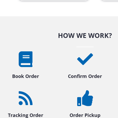
HOW WE WORK?
Book Order
Confirm Order
Tracking Order
Order Pickup