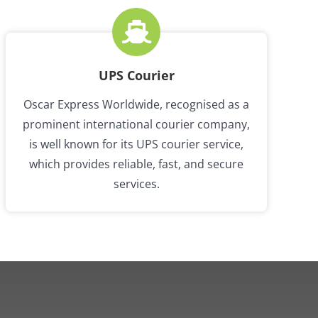
UPS Courier
Oscar Express Worldwide, recognised as a
prominent international courier company,
is well known for its UPS courier service,
which provides reliable, fast, and secure
services.