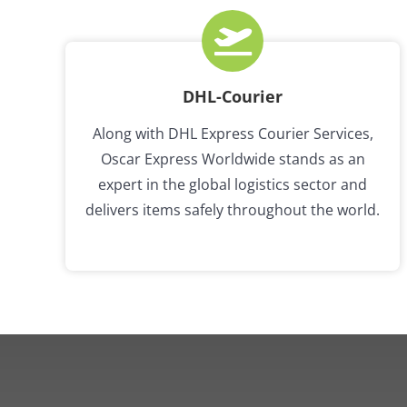
DHL-Courier
Along with DHL Express Courier Services,
Oscar Express Worldwide stands as an
expert in the global logistics sector and
delivers items safely throughout the world.