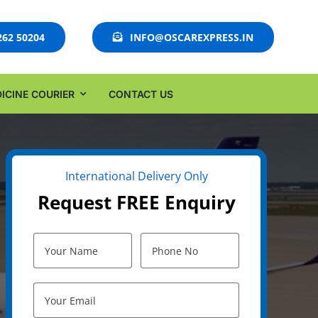
262 50204
INFO@OSCAREXPRESS.IN
ICINE COURIER
CONTACT US
International Delivery Only
Request FREE Enquiry