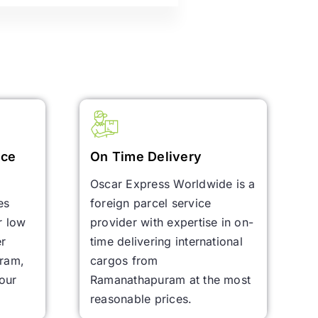
ice
On Time Delivery
Oscar Express Worldwide is a
es
foreign parcel service
r low
provider with expertise in on-
er
time delivering international
uram,
cargos from
your
Ramanathapuram at the most
reasonable prices.