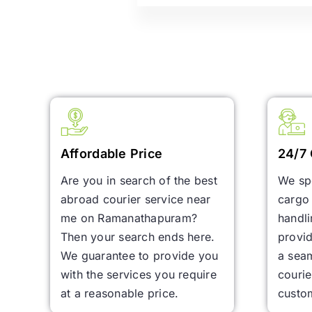
Affordable Price
24/7 
Are you in search of the best
We spe
abroad courier service near
cargo 
me on Ramanathapuram?
handl
Then your search ends here.
provid
We guarantee to provide you
a seam
with the services you require
courie
at a reasonable price.
custo