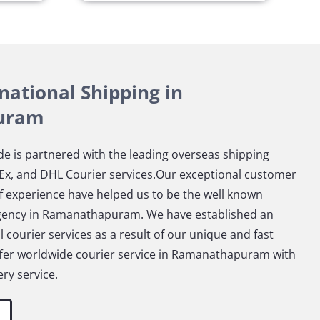
rnational Shipping in
uram
e is partnered with the leading overseas shipping
x, and DHL Courier services.Our exceptional customer
f experience have helped us to be the well known
agency in Ramanathapuram. We have established an
 courier services as a result of our unique and fast
offer worldwide courier service in Ramanathapuram with
ry service.