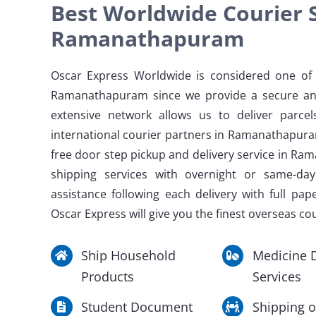
Best Worldwide Courier S
Ramanathapuram
Oscar Express Worldwide is considered one of t
Ramanathapuram since we provide a secure an
extensive network allows us to deliver parce
international courier partners in Ramanathapur
free door step pickup and delivery service in Ra
shipping services with overnight or same-da
assistance following each delivery with full pap
Oscar Express will give you the finest overseas c
Ship Household
Medicine D
Products
Services
Student Document
Shipping o