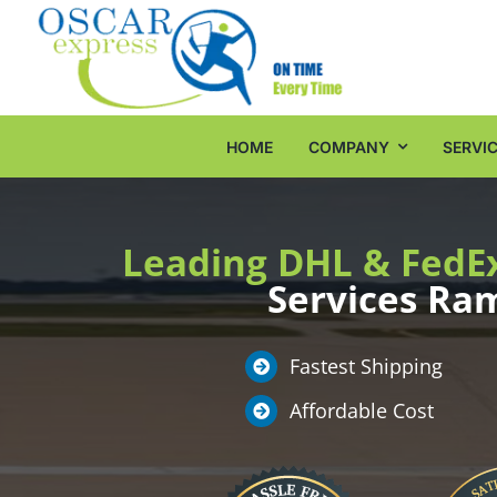
Skip
to
content
HOME
COMPANY
SERVI
Leading DHL & FedE
Services R
Fastest Shipping
Affordable Cost