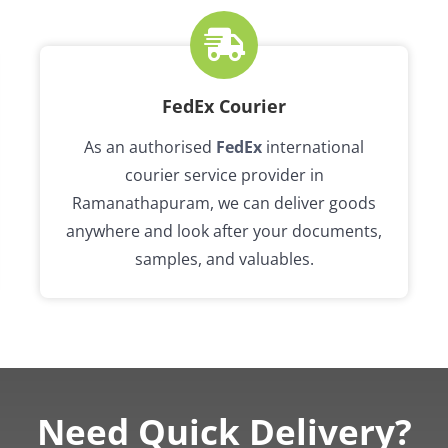
FedEx Courier
As an authorised
FedEx
international
courier service provider in
Ramanathapuram, we can deliver goods
anywhere and look after your documents,
samples, and valuables.
Need Quick Delivery?