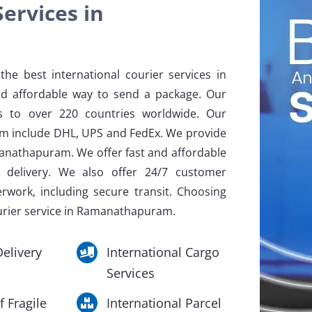
ervices in
he best international courier services in
d affordable way to send a package. Our
ls to over 220 countries worldwide. Our
am include DHL, UPS and FedEx. We provide
manathapuram. We offer fast and affordable
y delivery. We also offer 24/7 customer
erwork, including secure transit. Choosing
ourier service in Ramanathapuram.
elivery
International Cargo
Services
f Fragile
International Parcel