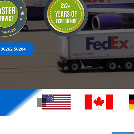
 96262 50204