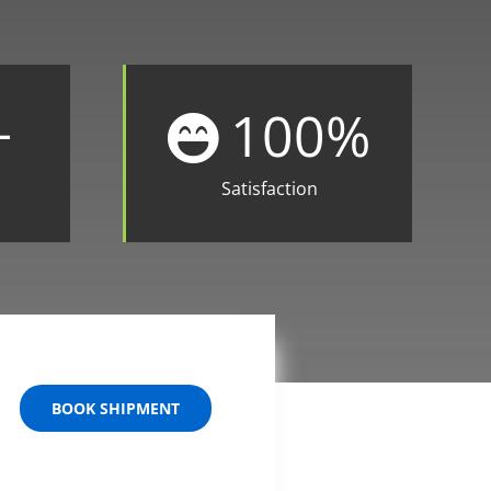
+
100
%
Satisfaction
BOOK SHIPMENT