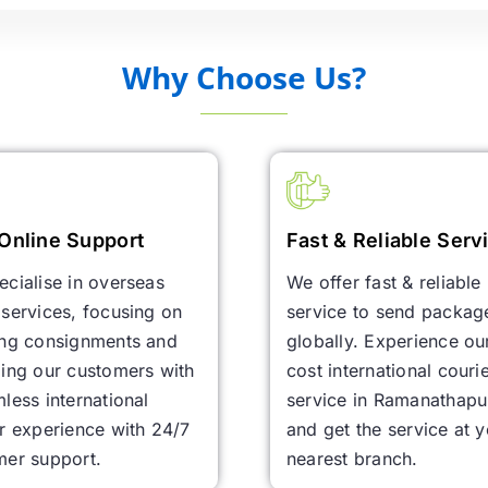
Why Choose Us?
Online Support
Fast & Reliable Serv
cialise in overseas
We offer fast & reliable
services, focusing on
service to send packag
ing consignments and
globally. Experience ou
ing our customers with
cost international couri
less international
service in Ramanathap
r experience with 24/7
and get the service at 
mer support.
nearest branch.