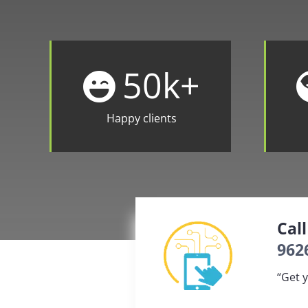
50
k+
Happy clients
Cal
962
“Get y