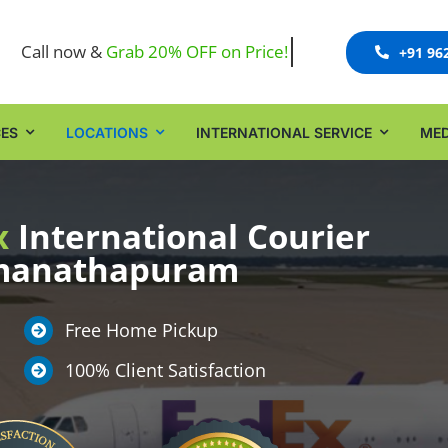
Call now &
+91 96
CES
LOCATIONS
INTERNATIONAL SERVICE
MED
x
International Courier
amanathapuram
Free Home Pickup
100% Client Satisfaction