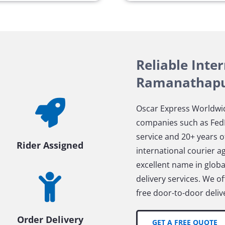
Reliable Inte
Ramanathap
Oscar Express Worldwid
companies such as FedE
service and 20+ years o
Rider Assigned
international courier 
excellent name in global
delivery services. We 
free door-to-door delive
Order Delivery
GET A FREE QUOTE