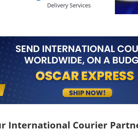
Delivery Services
r International Courier Partn