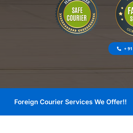
+ 91
Foreign Courier Services We Offer!!