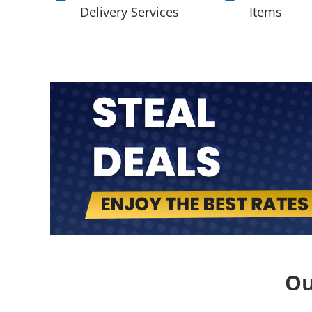
Delivery Services
Items
Ou