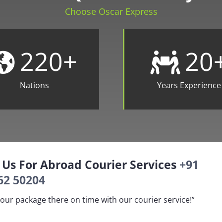
Choose Oscar Express
220
+
20
Nations
Years Experience
l Us For Abroad Courier Services
+91
62 50204
our package there on time with our courier service!”