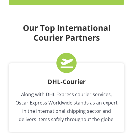
Our Top International
Courier Partners
DHL-Courier
Along with DHL Express courier services,
Oscar Express Worldwide stands as an expert
in the international shipping sector and
delivers items safely throughout the globe.