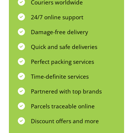
Couriers worldwide
24/7 online support
Damage-free delivery
Quick and safe deliveries
Perfect packing services
Time-definite services
Partnered with top brands
Parcels traceable online
Discount offers and more