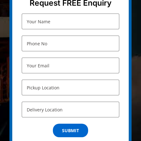
Request FREE Enquiry