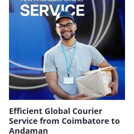
Efficient Global Courier
Service from Coimbatore to
Andaman