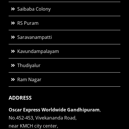
Saibaba Colony
RS Puram
Saravanampatti
Kavundampalayam
Thudiyalur
Ram Nagar
ADDRESS
Oscar Express Worldwide Gandhipuram
,
No.452-453, Vivekananda Road,
near KMCH city center,