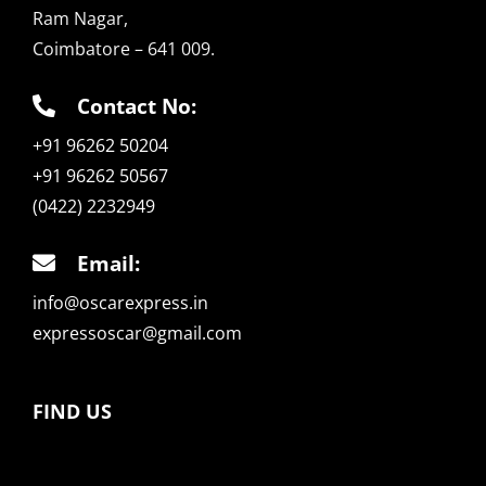
Ram Nagar,
Coimbatore – 641 009.
Contact No:
+91 96262 50204
+91 96262 50567
(0422) 2232949
Email:
info@oscarexpress.in
expressoscar@gmail.com
FIND US