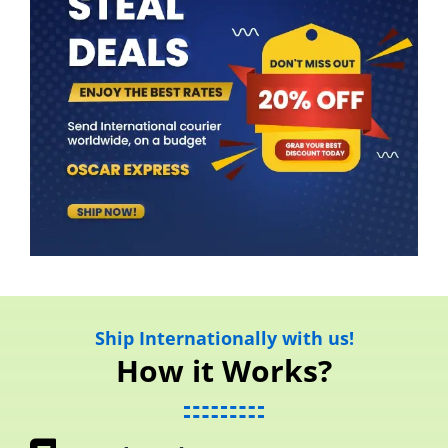
Ship Internationally with us!
How it Works?