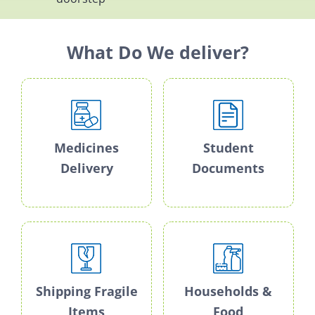
What Do We deliver?
Medicines
Student
Delivery
Documents
Shipping Fragile
Households &
Items
Food