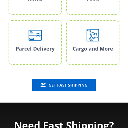
Parcel Delivery
Cargo and More
GET FAST SHIPPING
Need Fast Shipping?