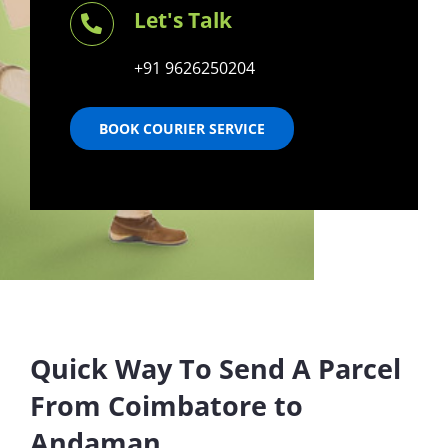
Let's Talk
+91 9626250204
BOOK COURIER SERVICE
Quick Way To Send A Parcel
From Coimbatore to
Andaman