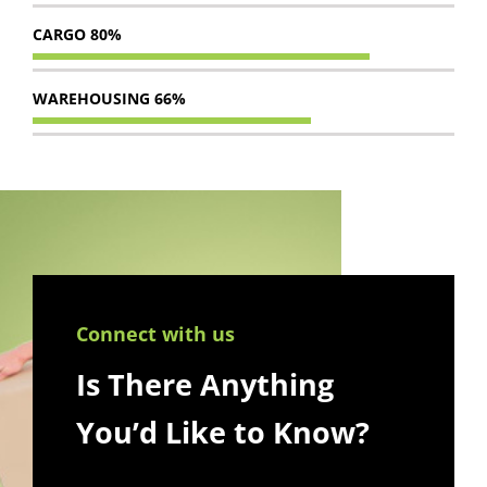
CARGO
80%
WAREHOUSING
66%
Connect with us
Is There Anything
You’d Like to Know?