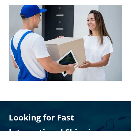
Looking for Fast