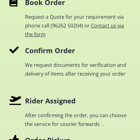
Book Order
Request a Quote for your requirement via
phone call (
96262 50204
) or
Contact us via
the form
.
Confirm Order
We request documents for verification and
delivery of items after receiving your order
Rider Assigned
After confirming the order, you can choose
the service for courier forwards .