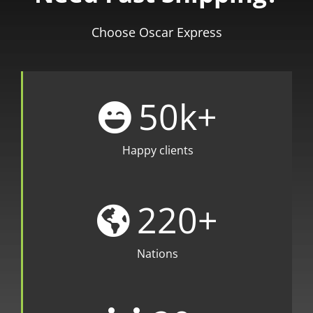
Choose Oscar Express
50
k+
Happy clients
220
+
Nations