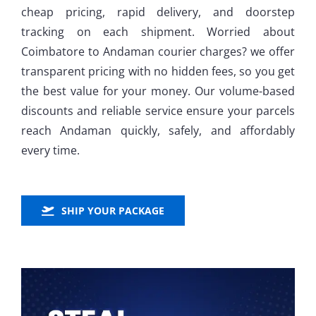
cheap pricing, rapid delivery, and doorstep
tracking on each shipment. Worried about
Coimbatore to Andaman courier charges? we offer
transparent pricing with no hidden fees, so you get
the best value for your money. Our volume-based
discounts and reliable service ensure your parcels
reach Andaman quickly, safely, and affordably
every time.
SHIP YOUR PACKAGE