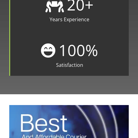
20
+
Years Experience
100
%
Satisfaction