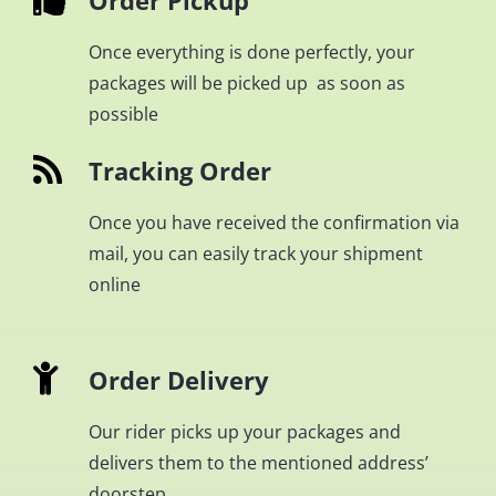
Order Pickup
Once everything is done perfectly, your
packages will be picked up as soon as
possible
Tracking Order
Once you have received the confirmation via
mail, you can easily track your shipment
online
Order Delivery
Our rider picks up your packages and
delivers them to the mentioned address’
doorstep