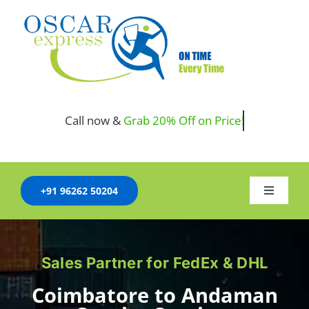
Skip
to
content
Call now &
+91 96262 50204
Toggle
Navigati
HOME
Sales Partner for FedEx & DHL
COMPANY
Coimbatore to Andaman
SERVICES