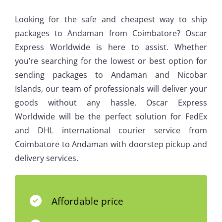
Looking for the safe and cheapest way to ship
packages to Andaman from Coimbatore? Oscar
Express Worldwide is here to assist. Whether
you’re searching for the lowest or best option for
sending packages to Andaman and Nicobar
Islands, our team of professionals will deliver your
goods without any hassle. Oscar Express
Worldwide will be the perfect solution for FedEx
and DHL international courier service from
Coimbatore to Andaman with doorstep pickup and
delivery services.
Affordable price