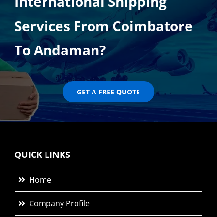
International Shipping
Services From Coimbatore
To Andaman?
GET A FREE QUOTE
QUICK LINKS
Home
Company Profile