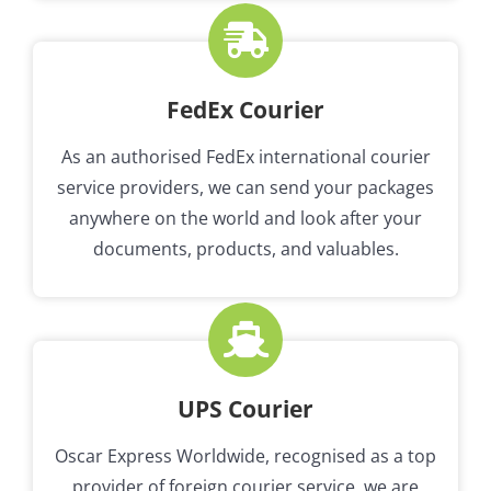
FedEx Courier
As an authorised FedEx international courier
service providers, we can send your packages
anywhere on the world and look after your
documents, products, and valuables.
UPS Courier
Oscar Express Worldwide, recognised as a top
provider of foreign courier service, we are