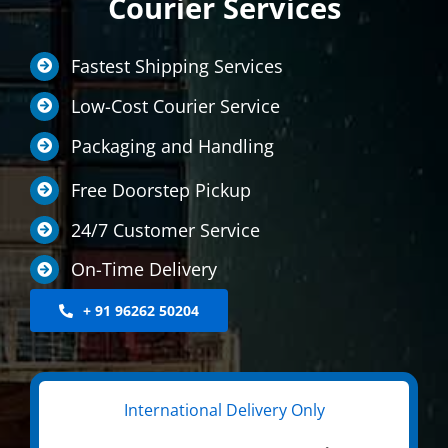
Courier Services
LOCATIONS
Fastest Shipping Services
INTERNATIONAL SERVICE
Low-Cost Courier Service
MEDICINE COURIER
Packaging and Handling
CONTACT US
Free Doorstep Pickup
24/7 Customer Service
On-Time Delivery
+ 91 96262 50204
International Delivery Only