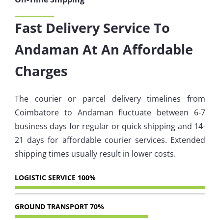
Fast Delivery Service To
Andaman At An Affordable
Charges
The courier or parcel delivery timelines from
Coimbatore to Andaman fluctuate between 6-7
business days for regular or quick shipping and 14-
21 days for affordable courier services. Extended
shipping times usually result in lower costs.
LOGISTIC SERVICE
100%
GROUND TRANSPORT
70%