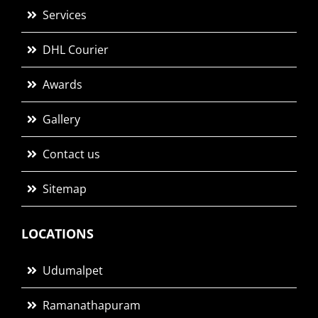
Services
DHL Courier
Awards
Gallery
Contact us
Sitemap
LOCATIONS
Udumalpet
Ramanathapuram