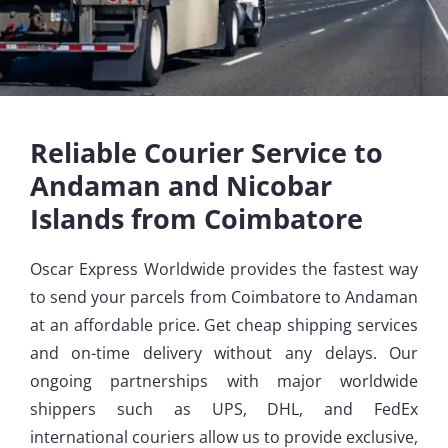
Reliable Courier Service to
Andaman and Nicobar
Islands from Coimbatore
Oscar Express Worldwide provides the fastest way
to send your parcels from Coimbatore to Andaman
at an affordable price. Get cheap shipping services
and on-time delivery without any delays. Our
ongoing partnerships with major worldwide
shippers such as UPS, DHL, and FedEx
international couriers allow us to provide exclusive,