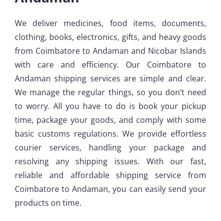
We deliver medicines, food items, documents,
clothing, books, electronics, gifts, and heavy goods
from Coimbatore to Andaman and Nicobar Islands
with care and efficiency. Our Coimbatore to
Andaman shipping services are simple and clear.
We manage the regular things, so you don’t need
to worry. All you have to do is book your pickup
time, package your goods, and comply with some
basic customs regulations. We provide effortless
courier services, handling your package and
resolving any shipping issues. With our fast,
reliable and affordable shipping service from
Coimbatore to Andaman, you can easily send your
products on time.