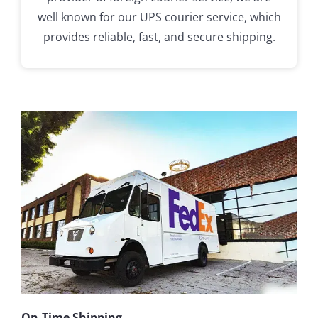
well known for our UPS courier service, which
provides reliable, fast, and secure shipping.
On-Time Shipping