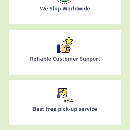
We Ship Worldwide
Reliable Customer Support
Best free pick-up service