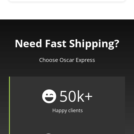
Need Fast Shipping?
Choose Oscar Express
50
k+
Happy clients