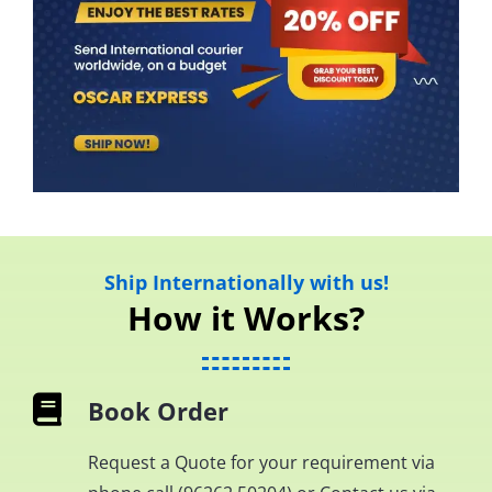
Ship Internationally with us!
How it Works?
Book Order
Request a Quote for your requirement via