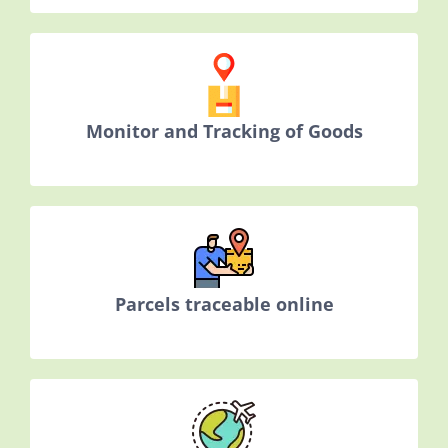
Monitor and Tracking of Goods
Parcels traceable online