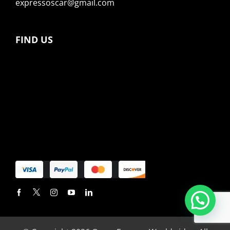
expressoscar@gmail.com
FIND US