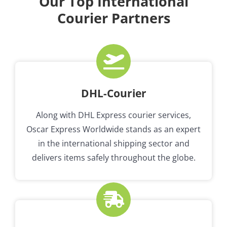
Our Top International
Courier Partners
DHL-Courier
Along with DHL Express courier services,
Oscar Express Worldwide stands as an expert
in the international shipping sector and
delivers items safely throughout the globe.