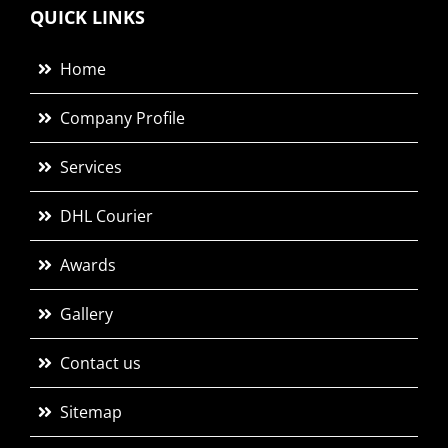
QUICK LINKS
Home
Company Profile
Services
DHL Courier
Awards
Gallery
Contact us
Sitemap