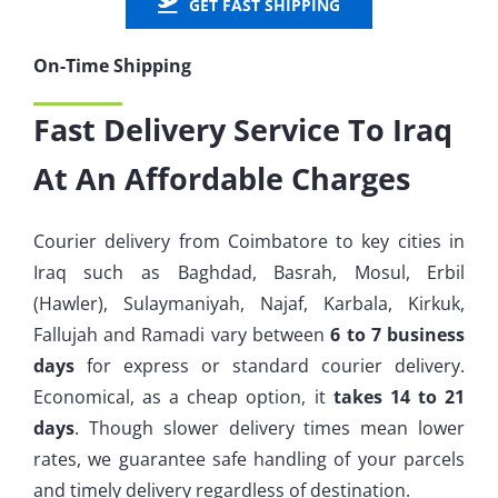
GET FAST SHIPPING
On-Time Shipping
Fast Delivery Service To Iraq
At An Affordable Charges
Courier delivery from Coimbatore to key cities in
Iraq such as
Baghdad, Basrah, Mosul, Erbil
(Hawler), Sulaymaniyah, Najaf, Karbala, Kirkuk,
Fallujah and Ramadi
vary between
6 to 7 business
days
for express or standard courier delivery.
Economical, as a cheap option, it
takes 14 to 21
days
. Though slower delivery times mean lower
rates, we guarantee safe handling of your parcels
and timely delivery regardless of destination.