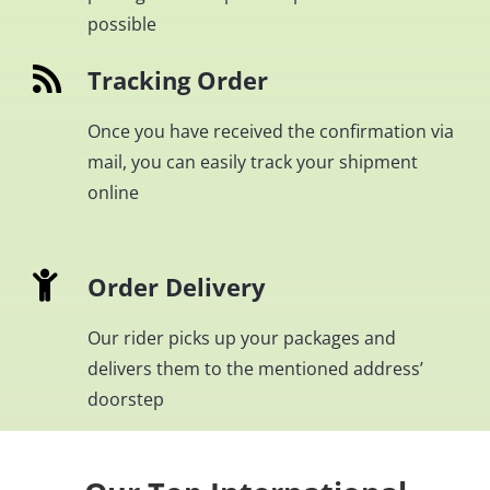
possible
Tracking Order
Once you have received the confirmation via
mail, you can easily track your shipment
online
Order Delivery
Our rider picks up your packages and
delivers them to the mentioned address’
doorstep