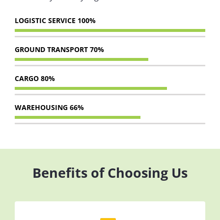
LOGISTIC SERVICE
100%
GROUND TRANSPORT
70%
CARGO
80%
WAREHOUSING
66%
Benefits of Choosing Us