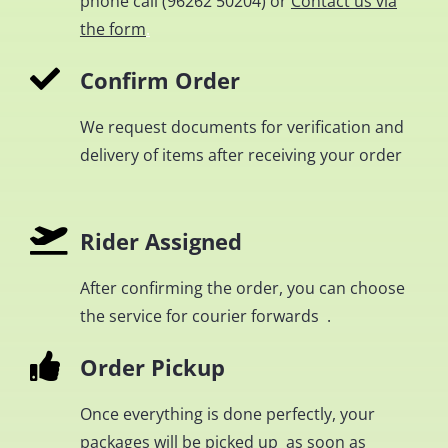
phone call (
96262 50204
) or
Contact us via
the form
.
Confirm Order
We request documents for verification and
delivery of items after receiving your order
Rider Assigned
After confirming the order, you can choose
the service for courier forwards .
Order Pickup
Once everything is done perfectly, your
packages will be picked up as soon as