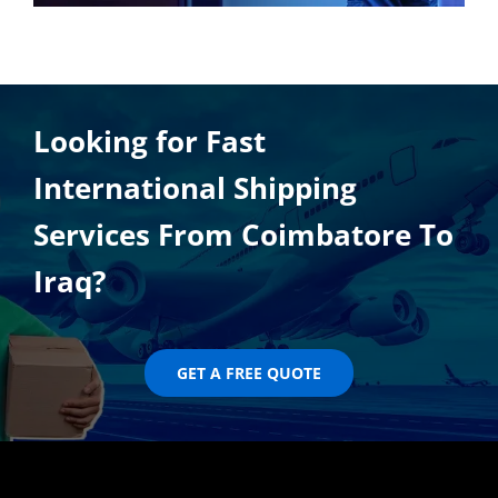
Looking for Fast
International Shipping
Services From Coimbatore To
Iraq?
GET A FREE QUOTE