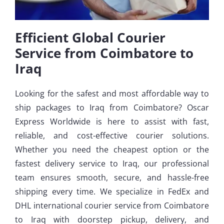
Efficient Global Courier
Service from Coimbatore to
Iraq
Looking for the safest and most affordable way to
ship packages to Iraq from Coimbatore? Oscar
Express Worldwide is here to assist with fast,
reliable, and cost-effective courier solutions.
Whether you need the cheapest option or the
fastest delivery service to Iraq, our professional
team ensures smooth, secure, and hassle-free
shipping every time. We specialize in FedEx and
DHL international courier service from Coimbatore
to Iraq with doorstep pickup, delivery, and