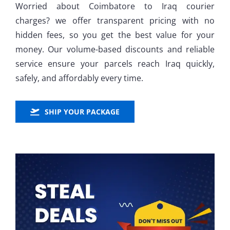
Worried about Coimbatore to Iraq courier
charges? we offer transparent pricing with no
hidden fees, so you get the best value for your
money. Our volume-based discounts and reliable
service ensure your parcels reach Iraq quickly,
safely, and affordably every time.
SHIP YOUR PACKAGE