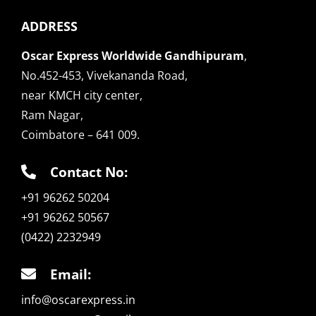
ADDRESS
Oscar Express Worldwide Gandhipuram
,
No.452-453, Vivekananda Road,
near KMCH city center,
Ram Nagar,
Coimbatore – 641 009.
Contact No:
+91 96262 50204
+91 96262 50567
(0422) 2232949
Email:
info@oscarexpress.in