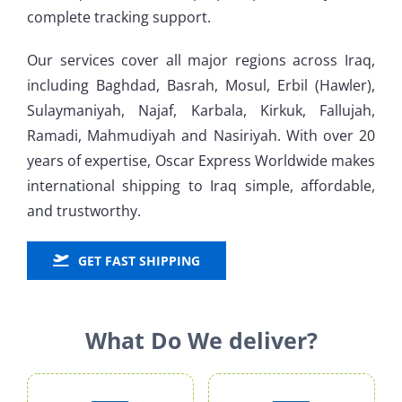
complete tracking support.
Our services cover all major regions across Iraq,
including
Baghdad, Basrah, Mosul, Erbil (Hawler),
Sulaymaniyah, Najaf, Karbala, Kirkuk, Fallujah,
Ramadi, Mahmudiyah and Nasiriyah
. With over 20
years of expertise, Oscar Express Worldwide makes
international shipping to Iraq simple, affordable,
and trustworthy.
GET FAST SHIPPING
What Do We deliver?