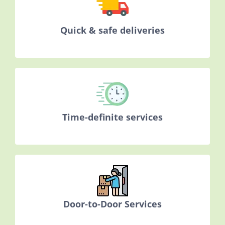
Quick & safe deliveries
Time-definite services
Door-to-Door Services