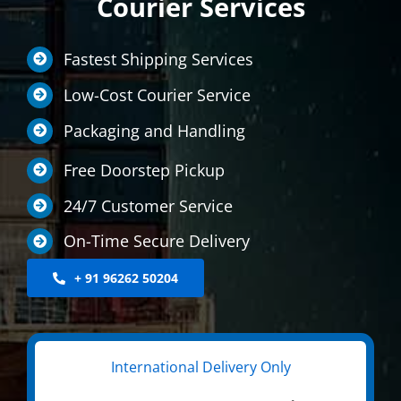
Courier Services
LOCATIONS
Fastest Shipping Services
INTERNATIONAL SERVICE
Low-Cost Courier Service
MEDICINE COURIER
Packaging and Handling
CONTACT US
Free Doorstep Pickup
24/7 Customer Service
On-Time Secure Delivery
+ 91 96262 50204
International Delivery Only