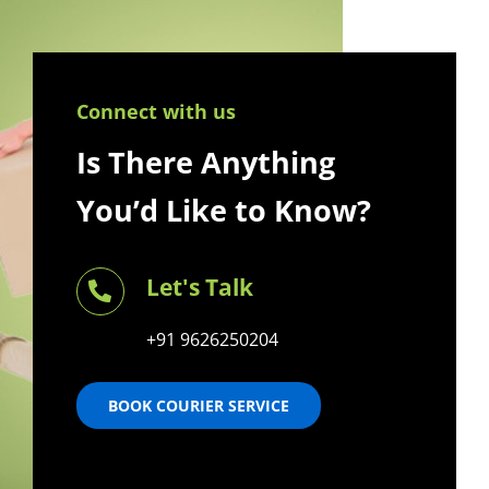
Connect with us
Is There Anything
You’d Like to Know?
Let's Talk
+91 9626250204
BOOK COURIER SERVICE