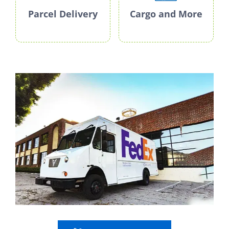
Parcel Delivery
Cargo and More