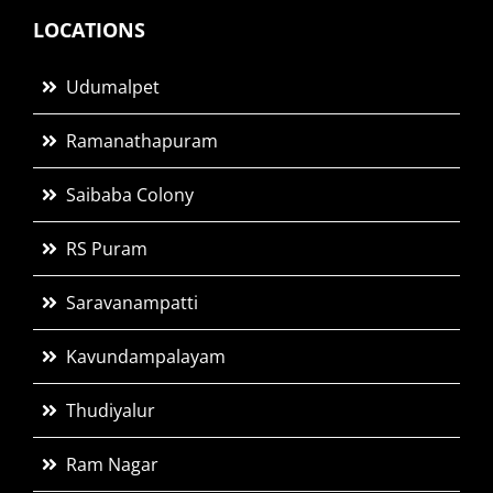
LOCATIONS
Udumalpet
Ramanathapuram
Saibaba Colony
RS Puram
Saravanampatti
Kavundampalayam
Thudiyalur
Ram Nagar