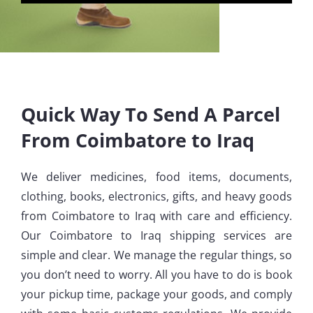
Quick Way To Send A Parcel
From Coimbatore to Iraq
We deliver medicines, food items, documents,
clothing, books, electronics, gifts, and heavy goods
from Coimbatore to Iraq with care and efficiency.
Our Coimbatore to Iraq shipping services are
simple and clear. We manage the regular things, so
you don’t need to worry. All you have to do is book
your pickup time, package your goods, and comply