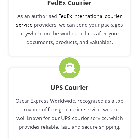
FedEx Courier
As an authorised
FedEx international courier
service
providers, we can send your packages
anywhere on the world and look after your
documents, products, and valuables.
UPS Courier
Oscar Express Worldwide, recognised as a top
provider of foreign courier service, we are
well known for our UPS courier service, which
provides reliable, fast, and secure shipping.