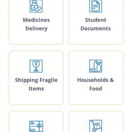
Medicines
Student
Delivery
Documents
Shipping Fragile
Households &
Items
Food