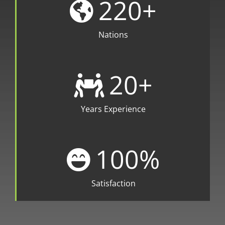
220
+
Nations
20
+
Years Experience
100
%
Satisfaction