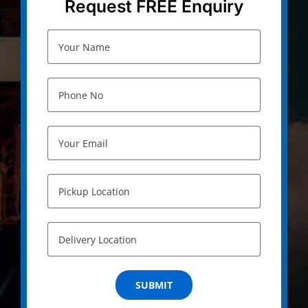
Request FREE Enquiry