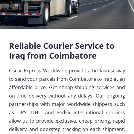
Reliable Courier Service to
Iraq from Coimbatore
Oscar Express Worldwide provides the fastest way
to send your parcels from Coimbatore to Iraq at an
affordable price. Get cheap shipping services and
on-time delivery without any delays. Our ongoing
partnerships with major worldwide shippers such
as UPS, DHL, and FedEx international couriers
allow us to provide exclusive, cheap pricing, rapid
delivery, and doorstep tracking on each shipment.