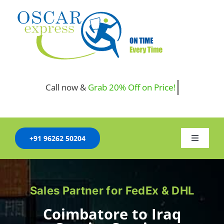
Skip
to
content
Call now &
+91 96262 50204
Toggle
Navigati
HOME
Sales Partner for FedEx & DHL
COMPANY
Coimbatore to Iraq
SERVICES