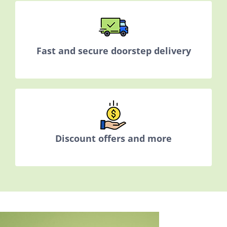
Fast and secure doorstep delivery
Discount offers and more