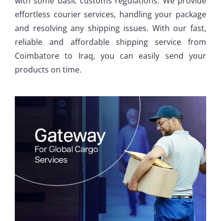
with some basic customs regulations. We provide
effortless courier services, handling your package
and resolving any shipping issues. With our fast,
reliable and affordable shipping service from
Coimbatore to Iraq, you can easily send your
products on time.